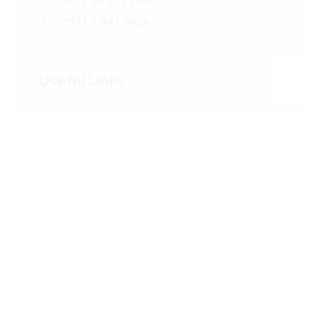
T:
+971 50 933 5185
T:
+971 2 641 3454
Useful Links
Who We Are
The Team
Our Services
Projects
Our Clients
News
Contact Us
Sitemap