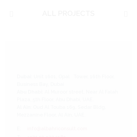
ALL PROJECTS
Dubai
: Unit 1601, Opal Tower, 16th Floor,
Business Bay, Dubai
Abu Dhabi
: Al Muroor street, Near Al Falah
Plaza, 5th Floor, Abu Dhabi, UAE.
Al Ain
: Oud Al Touba 169, Sedar Bldg,
Mezzanine Floor, Al Ain, UAE.
E:
info@albahriconsult.com