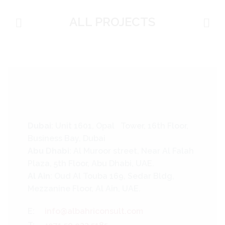
ALL PROJECTS
Dubai
: Unit 1601, Opal Tower, 16th Floor,
Business Bay, Dubai
Abu Dhabi
: Al Muroor street, Near Al Falah
Plaza, 5th Floor, Abu Dhabi, UAE.
Al Ain
: Oud Al Touba 169, Sedar Bldg,
Mezzanine Floor, Al Ain, UAE.
E:
info@albahriconsult.com