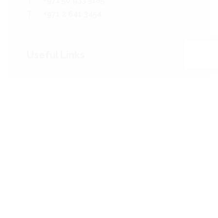
T:
+971 50 933 5185
T:
+971 2 641 3454
Useful Links
Who We Are
The Team
Our Services
Projects
Our Clients
News
Contact Us
Sitemap