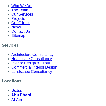
Who We Are
The Team
Our Services
Projects
Our Clients
News
Contact Us
Sitemap
Services
Architecture Consultancy
Healthcare Consultancy
Interior Design & Fitout
Commercial Interior Design
Landscape Consultancy
Locations
Dubai
Abu Dhabi
Al Ain