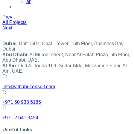
ar
Prev
All Projects
Next
Dubai
: Unit 1601, Opal Tower, 16th Floor, Business Bay,
Dubai
Abu Dhabi
: Al Muroor street, Near Al Falah Plaza, 5th Floor,
Abu Dhabi, UAE.
Al Ain
: Oud Al Touba 169, Sedar Bldg, Mezzanine Floor, Al
Ain, UAE.
E:
info@albahriconsult.com
T:
+971 50 933 5185
T:
+971 2 641 3454
Useful Links