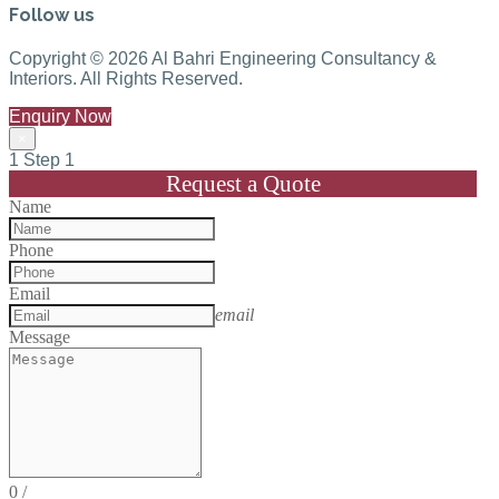
Follow us
Copyright © 2026 Al Bahri Engineering Consultancy &
Interiors. All Rights Reserved.
Enquiry Now
×
1
Step 1
Request a Quote
Name
Phone
Email
email
Message
0
/