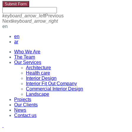
Submit Form
keyboard_arrow_left
Previous
Next
keyboard_arrow_right
en
en
ar
Who We Are
The Team
Our Services
Architecture
Health care
Interior Design
Interior Fit Out Company
Commercial Interior Design
Landscape
Projects
Our Clients
News
Contact us