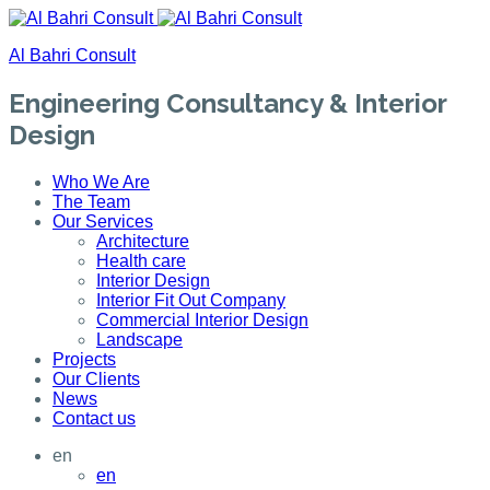
Al Bahri Consult
Engineering Consultancy & Interior
Design
Who We Are
The Team
Our Services
Architecture
Health care
Interior Design
Interior Fit Out Company
Commercial Interior Design
Landscape
Projects
Our Clients
News
Contact us
en
en