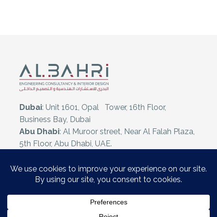
Dubai
: Unit 1601, Opal Tower, 16th Floor,
Business Bay, Dubai
Abu Dhabi
: Al Muroor street, Near Al Falah Plaza,
5th Floor, Abu Dhabi, UAE.
Al Ain
: Oud Al Touba 169, Sedar Bldg, Mezzanine
Floor, Al Ain, UAE.
E:
info@albahriconsult.com
T:
+971 50 933 5185
T:
+971 2 641 3454