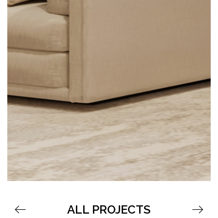
ALL PROJECTS